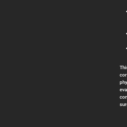
Thi
cor
phy
eva
con
sur