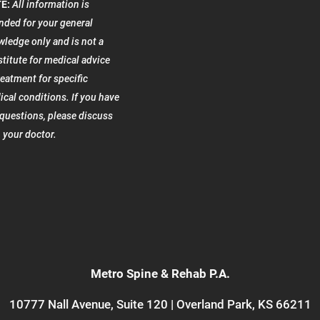
E:
All information is
nded for your general
ledge only and is not a
titute for medical advice
reatment for specific
cal conditions. If you have
questions, please discuss
 your doctor.
Metro Spine & Rehab P.A.
10777 Nall Avenue, Suite 120 | Overland Park, KS 66211