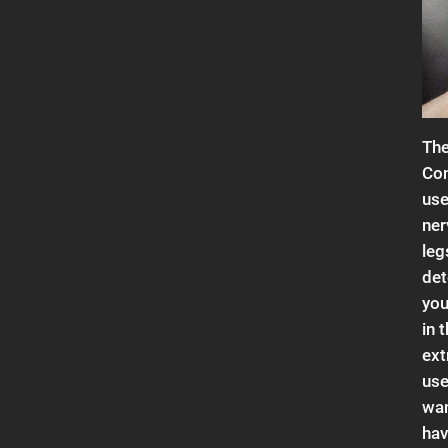
The
Con
use
ner
leg
det
you
in 
ext
use
wan
hav