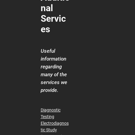
nal
Servic
es
Useful
information
regarding
many of the
services we
provide.
Diagnostic
Testing
Electrodiagnos
tic Study