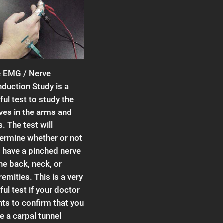
 EMG / Nerve
duction Study is a
ful test to study the
ves in the arms and
s. The test will
ermine whether or not
 have a pinched nerve
the back, neck, or
remities. This is a very
ful test if your doctor
ts to confirm that you
e a carpal tunnel