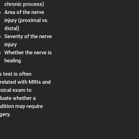
chronic process)
Area of the nerve
injury (proximal vs.
distal)
Severity of the nerve
injury
Whether the nerve is
healing
s test is often
related with MRIs and
sical exam to
luate whether a
dition may require
gery.