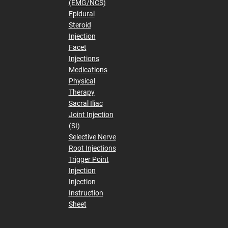
(EMG/NCS)
Epidural
Steroid
Injection
Facet
Injections
Medications
Physical
Therapy
Sacral Iliac
Joint Injection
(SI)
Selective Nerve
Root Injections
Trigger Point
Injection
Injection
Instruction
Sheet