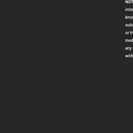
NOT
inte
know
subs
or t
medi
any 
with