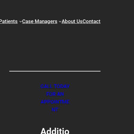
Patients
Case Managers
About Us
Contact
CALL TODAY
FOR AN
APPOINTME
NT
Additio