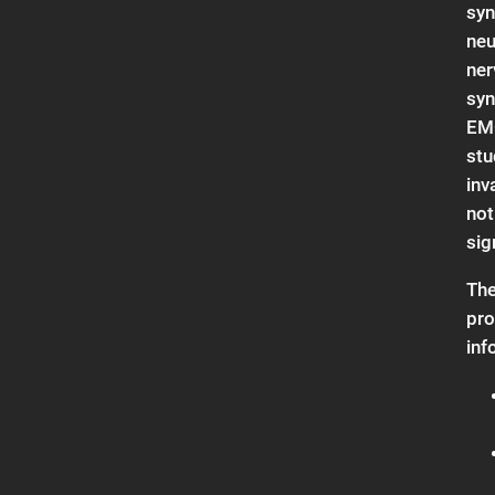
syn
neu
ner
syn
EM
stu
inv
not
sig
The
pro
inf