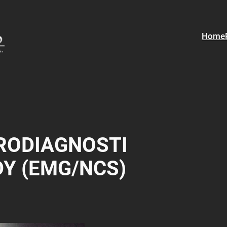
Home
RODIAGNOSTI
DY (EMG/NCS)