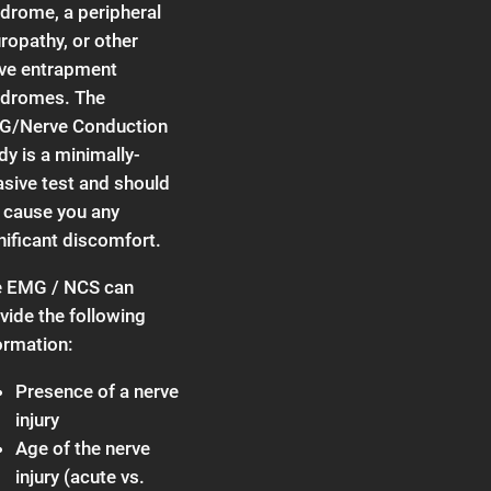
drome, a peripheral
ropathy, or other
ve entrapment
dromes. The
G/Nerve Conduction
dy is a minimally-
asive test and should
 cause you any
nificant discomfort.
 EMG / NCS can
vide the following
ormation:
Presence of a nerve
injury
Age of the nerve
injury (acute vs.